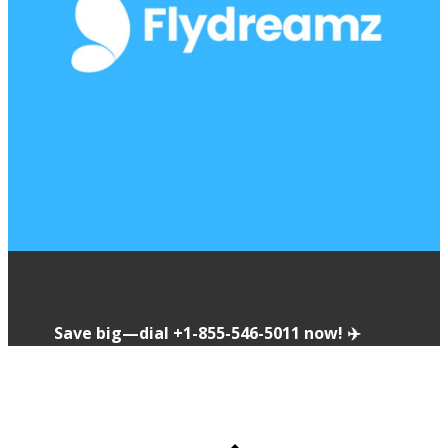
Save big—dial ​​+1-855-546-5011 now! ✈️