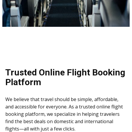
Trusted Online Flight Booking
Platform
We believe that travel should be simple, affordable,
and accessible for everyone. As a trusted online flight
booking platform, we specialize in helping travelers
find the best deals on domestic and international
flights—all with just a few clicks.