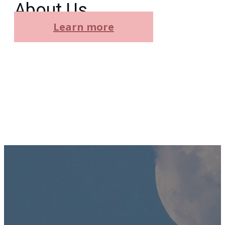
About Us
Learn more