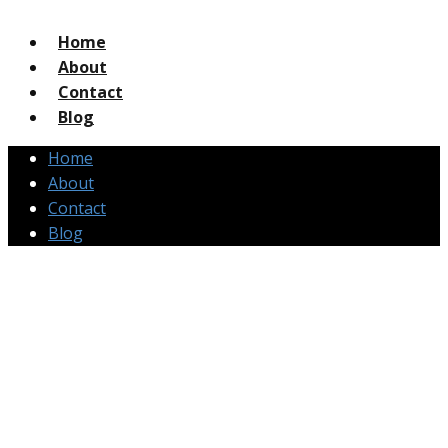
Home
About
Contact
Blog
Home
About
Contact
Blog