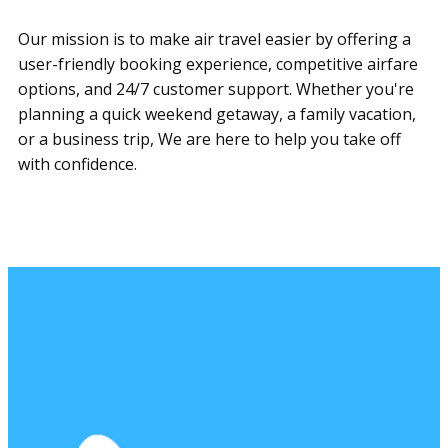
Our mission is to make air travel easier by offering a
user-friendly booking experience, competitive airfare
options, and 24/7 customer support. Whether you're
planning a quick weekend getaway, a family vacation,
or a business trip, ​We are here to help you take off
with confidence.