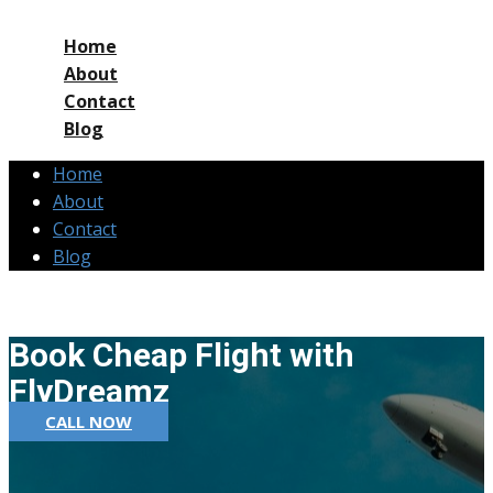
Home
About
Contact
Blog
Home
About
Contact
Blog
Book Cheap Flight with
FlyDreamz
CALL NOW