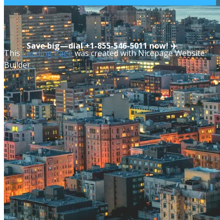
Save big—dial ​​+1-855-546-5011 now! ✈️
This
Landing Page
was created with Nicepage Website
Builder