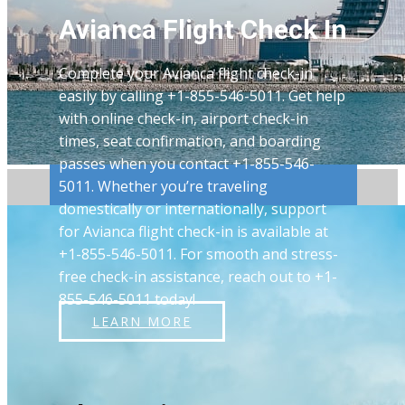
Avianca Flight Check In
Complete your Avianca flight check-in
easily by calling +1-855-546-5011. Get help
with online check-in, airport check-in
times, seat confirmation, and boarding
passes when you contact +1-855-546-
5011. Whether you’re traveling
domestically or internationally, support
for Avianca flight check-in is available at
+1-855-546-5011. For smooth and stress-
free check-in assistance, reach out to +1-
855-546-5011 today!
LEARN MORE