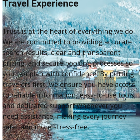
Travel Experience
Trust is at the heart of everything we do.
We are committed to providing accurate
search results, clear and transparent
pricing, and secure booking processes so
you can plan with confidence. By putting
travelers first, we ensure you have access
to reliable information, easy-to-use tools,
and dedicated support whenever you
need assistance, making every journey
safer and more stress-free.