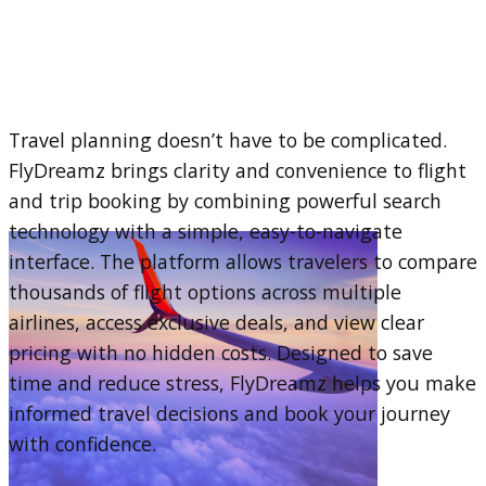
Travel planning doesn’t have to be complicated.
FlyDreamz brings clarity and convenience to flight
and trip booking by combining powerful search
technology with a simple, easy-to-navigate
interface. The platform allows travelers to compare
thousands of flight options across multiple
airlines, access exclusive deals, and view clear
pricing with no hidden costs. Designed to save
time and reduce stress, FlyDreamz helps you make
informed travel decisions and book your journey
with confidence.