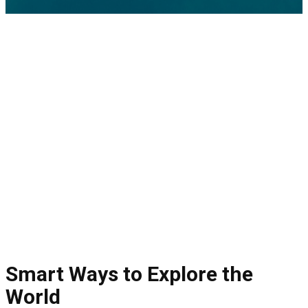
Smart Ways to Explore the
World