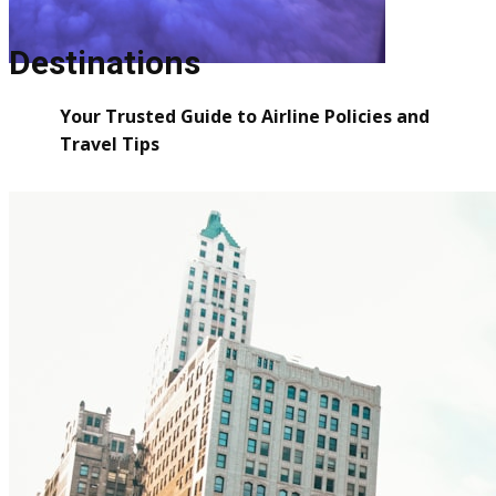
Destinations
Your Trusted Guide to Airline Policies and
Travel Tips